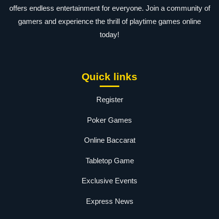
offers endless entertainment for everyone. Join a community of
gamers and experience the thrill of playtime games online
today!
Quick links
Register
Poker Games
Online Baccarat
Tabletop Game
Exclusive Events
Express News