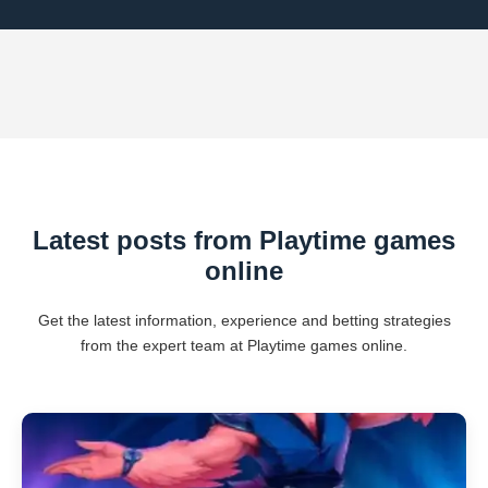
Latest posts from Playtime games
online
Get the latest information, experience and betting strategies
from the expert team at Playtime games online.