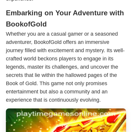
Embarking on Your Adventure with
BookofGold
Whether you are a casual gamer or a seasoned
adventurer, BookofGold offers an immersive
journey filled with excitement and mystery. Its well-
crafted world beckons players to engage in its
legends, master its challenges, and uncover the
secrets that lie within the hallowed pages of the
Book of Gold. This game not only promises
entertainment but also a community and an
experience that is continuously evolving.