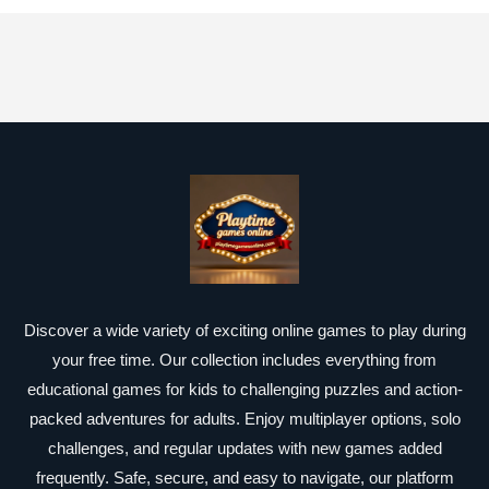
Discover a wide variety of exciting online games to play during
your free time. Our collection includes everything from
educational games for kids to challenging puzzles and action-
packed adventures for adults. Enjoy multiplayer options, solo
challenges, and regular updates with new games added
frequently. Safe, secure, and easy to navigate, our platform