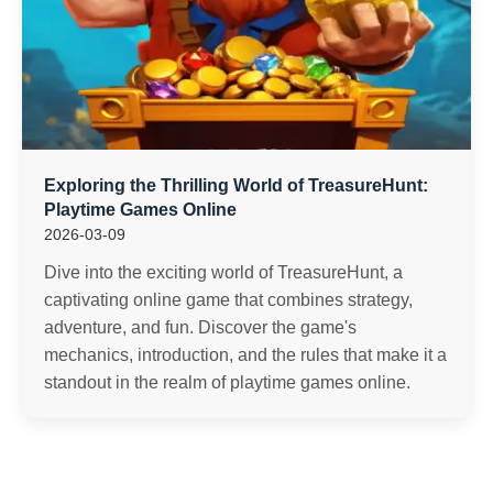
Exploring the Thrilling World of TreasureHunt:
Playtime Games Online
2026-03-09
Dive into the exciting world of TreasureHunt, a
captivating online game that combines strategy,
adventure, and fun. Discover the game's
mechanics, introduction, and the rules that make it a
standout in the realm of playtime games online.