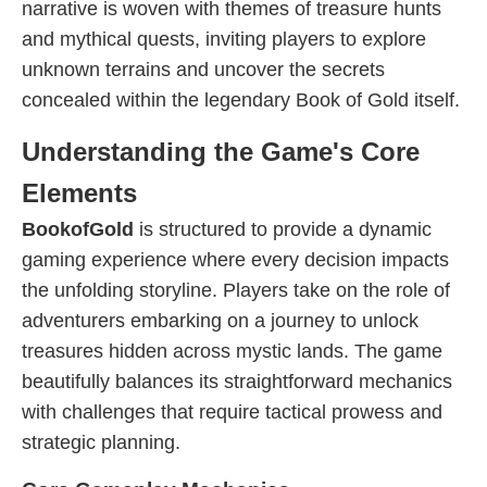
narrative is woven with themes of treasure hunts
and mythical quests, inviting players to explore
unknown terrains and uncover the secrets
concealed within the legendary Book of Gold itself.
Understanding the Game's Core
Elements
BookofGold
is structured to provide a dynamic
gaming experience where every decision impacts
the unfolding storyline. Players take on the role of
adventurers embarking on a journey to unlock
treasures hidden across mystic lands. The game
beautifully balances its straightforward mechanics
with challenges that require tactical prowess and
strategic planning.