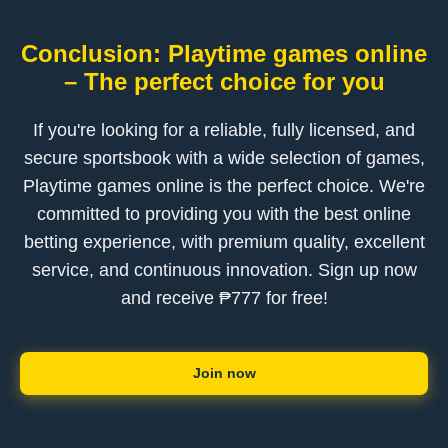
Conclusion: Playtime games online
– The perfect choice for you
If you're looking for a reliable, fully licensed, and
secure sportsbook with a wide selection of games,
Playtime games online is the perfect choice. We're
committed to providing you with the best online
betting experience, with premium quality, excellent
service, and continuous innovation. Sign up now
and receive ₱777 for free!
Join now