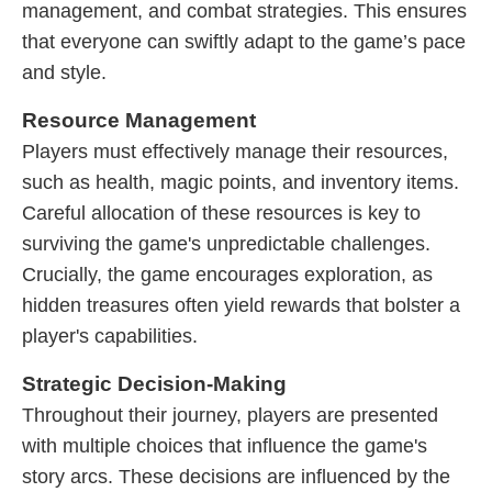
management, and combat strategies. This ensures
that everyone can swiftly adapt to the game’s pace
and style.
Resource Management
Players must effectively manage their resources,
such as health, magic points, and inventory items.
Careful allocation of these resources is key to
surviving the game's unpredictable challenges.
Crucially, the game encourages exploration, as
hidden treasures often yield rewards that bolster a
player's capabilities.
Strategic Decision-Making
Throughout their journey, players are presented
with multiple choices that influence the game's
story arcs. These decisions are influenced by the