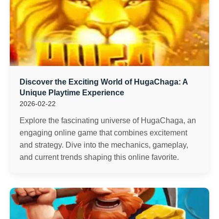
Discover the Exciting World of HugaChaga: A
Unique Playtime Experience
2026-02-22
Explore the fascinating universe of HugaChaga, an
engaging online game that combines excitement
and strategy. Dive into the mechanics, gameplay,
and current trends shaping this online favorite.