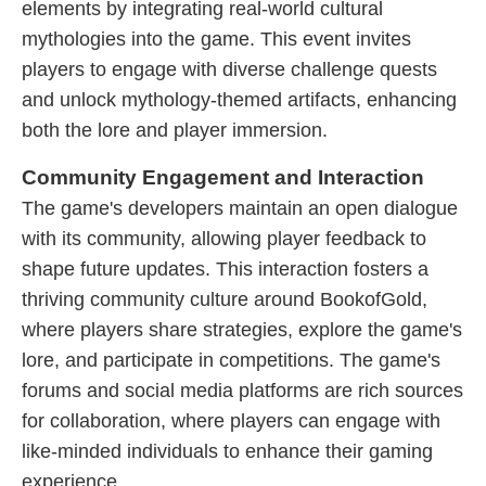
elements by integrating real-world cultural
mythologies into the game. This event invites
players to engage with diverse challenge quests
and unlock mythology-themed artifacts, enhancing
both the lore and player immersion.
Community Engagement and Interaction
The game's developers maintain an open dialogue
with its community, allowing player feedback to
shape future updates. This interaction fosters a
thriving community culture around BookofGold,
where players share strategies, explore the game's
lore, and participate in competitions. The game's
forums and social media platforms are rich sources
for collaboration, where players can engage with
like-minded individuals to enhance their gaming
experience.