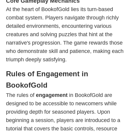
Core Gameplay Mechanics
At the heart of BookofGold lies its turn-based
combat system. Players navigate through richly
detailed environments, encountering various
creatures and solving puzzles that hint at the
narrative's progression. The game rewards those
who demonstrate skill and patience, making each
triumph deeply satisfying.
Rules of Engagement in
BookofGold
The rules of
engagement
in BookofGold are
designed to be accessible to newcomers while
providing depth for seasoned players. Upon
beginning a session, players are introduced to a
tutorial that covers the basic controls, resource