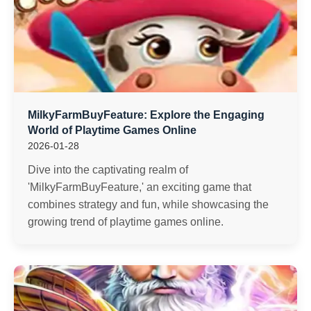
MilkyFarmBuyFeature: Explore the Engaging
World of Playtime Games Online
2026-01-28
Dive into the captivating realm of
'MilkyFarmBuyFeature,' an exciting game that
combines strategy and fun, while showcasing the
growing trend of playtime games online.