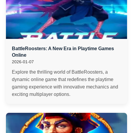
BattleRoosters: A New Era in Playtime Games
Online
2026-01-07
Explore the thrilling world of BattleRoosters, a
dynamic online game that redefines the playtime
gaming experience with innovative mechanics and
exciting multiplayer options.