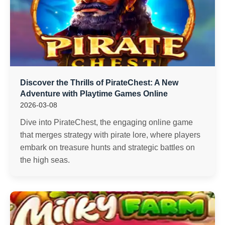
Discover the Thrills of PirateChest: A New
Adventure with Playtime Games Online
2026-03-08
Dive into PirateChest, the engaging online game
that merges strategy with pirate lore, where players
embark on treasure hunts and strategic battles on
the high seas.