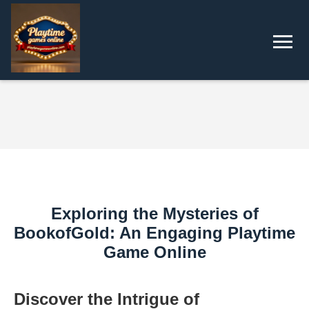
Exploring the Mysteries of
BookofGold: An Engaging Playtime
Game Online
Discover the Intrigue of