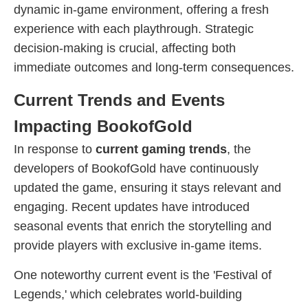
dynamic in-game environment, offering a fresh
experience with each playthrough. Strategic
decision-making is crucial, affecting both
immediate outcomes and long-term consequences.
Current Trends and Events
Impacting BookofGold
In response to
current gaming trends
, the
developers of BookofGold have continuously
updated the game, ensuring it stays relevant and
engaging. Recent updates have introduced
seasonal events that enrich the storytelling and
provide players with exclusive in-game items.
One noteworthy current event is the 'Festival of
Legends,' which celebrates world-building