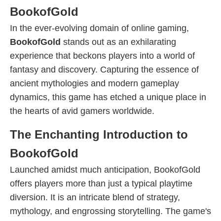
BookofGold
In the ever-evolving domain of online gaming,
BookofGold
stands out as an exhilarating
experience that beckons players into a world of
fantasy and discovery. Capturing the essence of
ancient mythologies and modern gameplay
dynamics, this game has etched a unique place in
the hearts of avid gamers worldwide.
The Enchanting Introduction to
BookofGold
Launched amidst much anticipation, BookofGold
offers players more than just a typical playtime
diversion. It is an intricate blend of strategy,
mythology, and engrossing storytelling. The game's