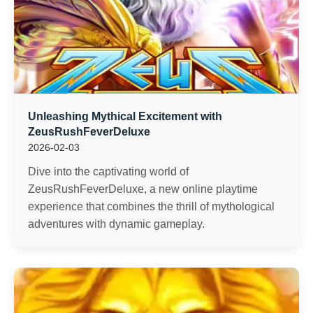
Unleashing Mythical Excitement with
ZeusRushFeverDeluxe
2026-02-03
Dive into the captivating world of
ZeusRushFeverDeluxe, a new online playtime
experience that combines the thrill of mythological
adventures with dynamic gameplay.