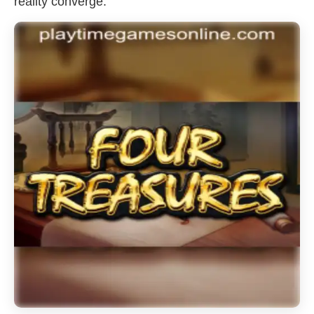
reality converge.