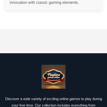
innovation with classic gaming elements.
Discover a wide variety of exciting online games to play during
your free time. Our collection includes everything from