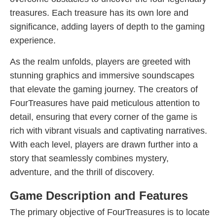
treasures. Each treasure has its own lore and
significance, adding layers of depth to the gaming
experience.
As the realm unfolds, players are greeted with
stunning graphics and immersive soundscapes
that elevate the gaming journey. The creators of
FourTreasures have paid meticulous attention to
detail, ensuring that every corner of the game is
rich with vibrant visuals and captivating narratives.
With each level, players are drawn further into a
story that seamlessly combines mystery,
adventure, and the thrill of discovery.
Game Description and Features
The primary objective of FourTreasures is to locate