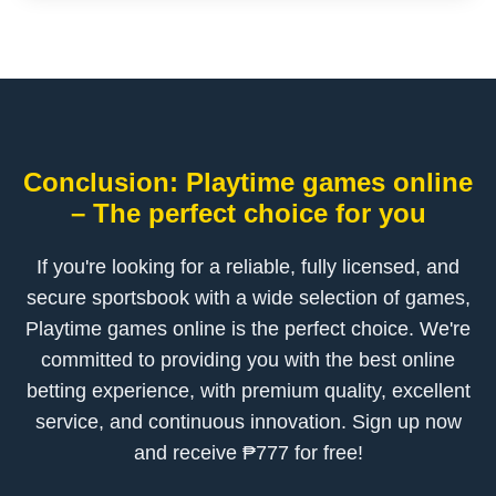
Conclusion: Playtime games online
– The perfect choice for you
If you're looking for a reliable, fully licensed, and
secure sportsbook with a wide selection of games,
Playtime games online is the perfect choice. We're
committed to providing you with the best online
betting experience, with premium quality, excellent
service, and continuous innovation. Sign up now
and receive ₱777 for free!