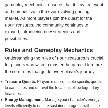
gameplay mechanics, ensures that it stays relevant
and competitive in the ever-evolving gaming
market. As more players join the quest for the
FourTreasures, the community continues to
expand, introducing new strategies and
possibilities.
Rules and Gameplay Mechanics
Understanding the rules of FourTreasures is crucial
for players who wish to master the game. Here are
the core rules that guide every player's journey:
Treasure Quests:
Players must complete specific quests
to earn clues and unravel the locations of the legendary
treasures.
Energy Management:
Manage your character's energy
levels efficiently to ensure sustained progress within the