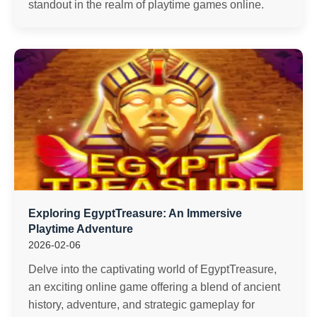
standout in the realm of playtime games online.
Exploring EgyptTreasure: An Immersive
Playtime Adventure
2026-02-06
Delve into the captivating world of EgyptTreasure,
an exciting online game offering a blend of ancient
history, adventure, and strategic gameplay for