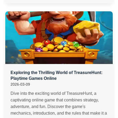
Exploring the Thrilling World of TreasureHunt:
Playtime Games Online
2026-03-09
Dive into the exciting world of TreasureHunt, a
captivating online game that combines strategy,
adventure, and fun. Discover the game's
mechanics, introduction, and the rules that make it a