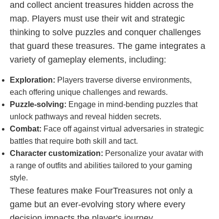
and collect ancient treasures hidden across the
map. Players must use their wit and strategic
thinking to solve puzzles and conquer challenges
that guard these treasures. The game integrates a
variety of gameplay elements, including:
Exploration:
Players traverse diverse environments,
each offering unique challenges and rewards.
Puzzle-solving:
Engage in mind-bending puzzles that
unlock pathways and reveal hidden secrets.
Combat:
Face off against virtual adversaries in strategic
battles that require both skill and tact.
Character customization:
Personalize your avatar with
a range of outfits and abilities tailored to your gaming
style.
These features make FourTreasures not only a
game but an ever-evolving story where every
decision impacts the player's journey.