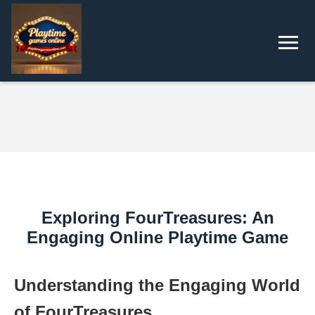
Exploring FourTreasures: An
Engaging Online Playtime Game
Understanding the Engaging World
of FourTreasures