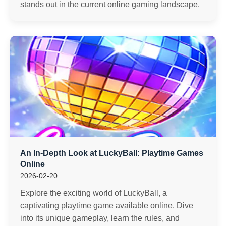
stands out in the current online gaming landscape.
An In-Depth Look at LuckyBall: Playtime Games
Online
2026-02-20
Explore the exciting world of LuckyBall, a
captivating playtime game available online. Dive
into its unique gameplay, learn the rules, and