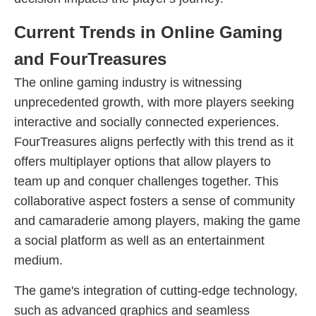
Current Trends in Online Gaming
and FourTreasures
The online gaming industry is witnessing
unprecedented growth, with more players seeking
interactive and socially connected experiences.
FourTreasures aligns perfectly with this trend as it
offers multiplayer options that allow players to
team up and conquer challenges together. This
collaborative aspect fosters a sense of community
and camaraderie among players, making the game
a social platform as well as an entertainment
medium.
The game's integration of cutting-edge technology,
such as advanced graphics and seamless