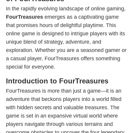
In the rapidly evolving landscape of online gaming,
FourTreasures
emerges as a captivating game
that promises hours of delightful playtime. This
online game is designed to intrigue players with its
unique blend of strategy, adventure, and
exploration. Whether you are a seasoned gamer or
a casual player, FourTreasures offers something
special for everyone.
Introduction to FourTreasures
FourTreasures is more than just a game—it is an
adventure that beckons players into a world filled
with hidden secrets and valuable treasures. The
game is set in an expansive virtual world where
players navigate through various terrains and
overcome obstacles to uncover the four legendary