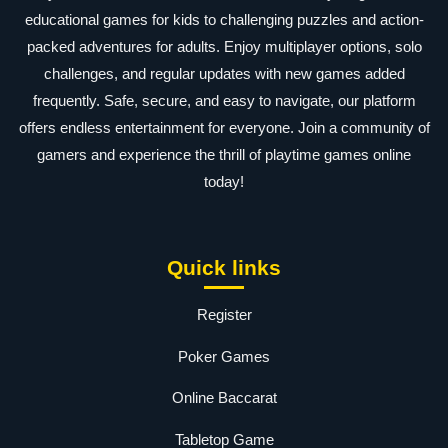
educational games for kids to challenging puzzles and action-
packed adventures for adults. Enjoy multiplayer options, solo
challenges, and regular updates with new games added
frequently. Safe, secure, and easy to navigate, our platform
offers endless entertainment for everyone. Join a community of
gamers and experience the thrill of playtime games online
today!
Quick links
Register
Poker Games
Online Baccarat
Tabletop Game