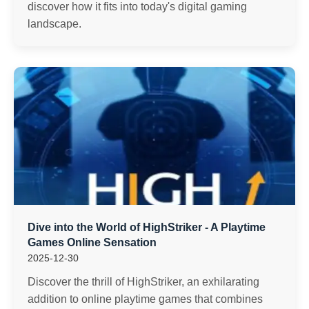
discover how it fits into today's digital gaming
landscape.
Dive into the World of HighStriker - A Playtime
Games Online Sensation
2025-12-30
Discover the thrill of HighStriker, an exhilarating
addition to online playtime games that combines