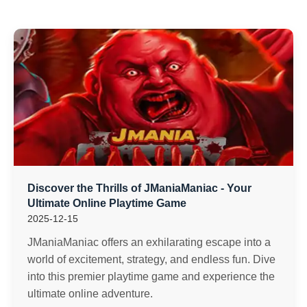
Discover the Thrills of JManiaManiac - Your
Ultimate Online Playtime Game
2025-12-15
JManiaManiac offers an exhilarating escape into a
world of excitement, strategy, and endless fun. Dive
into this premier playtime game and experience the
ultimate online adventure.