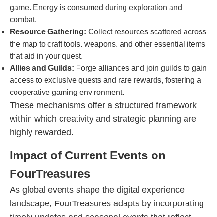
game. Energy is consumed during exploration and
combat.
Resource Gathering:
Collect resources scattered across
the map to craft tools, weapons, and other essential items
that aid in your quest.
Allies and Guilds:
Forge alliances and join guilds to gain
access to exclusive quests and rare rewards, fostering a
cooperative gaming environment.
These mechanisms offer a structured framework
within which creativity and strategic planning are
highly rewarded.
Impact of Current Events on
FourTreasures
As global events shape the digital experience
landscape, FourTreasures adapts by incorporating