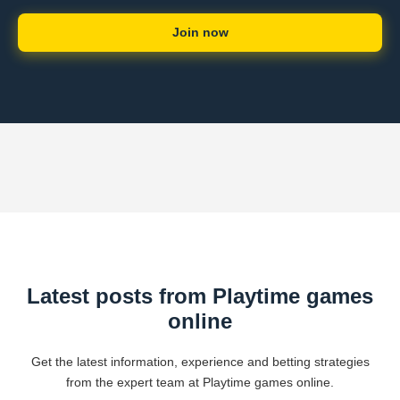
Join now
Latest posts from Playtime games
online
Get the latest information, experience and betting strategies
from the expert team at Playtime games online.