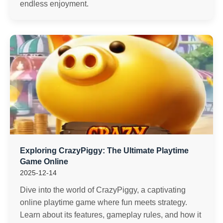
endless enjoyment.
Exploring CrazyPiggy: The Ultimate Playtime
Game Online
2025-12-14
Dive into the world of CrazyPiggy, a captivating
online playtime game where fun meets strategy.
Learn about its features, gameplay rules, and how it