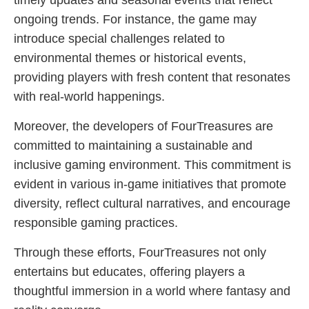
timely updates and seasonal events that reflect
ongoing trends. For instance, the game may
introduce special challenges related to
environmental themes or historical events,
providing players with fresh content that resonates
with real-world happenings.
Moreover, the developers of FourTreasures are
committed to maintaining a sustainable and
inclusive gaming environment. This commitment is
evident in various in-game initiatives that promote
diversity, reflect cultural narratives, and encourage
responsible gaming practices.
Through these efforts, FourTreasures not only
entertains but educates, offering players a
thoughtful immersion in a world where fantasy and