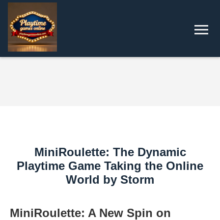
MiniRoulette: The Dynamic
Playtime Game Taking the Online
World by Storm
MiniRoulette: A New Spin on