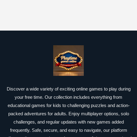
Discover a wide variety of exciting online games to play during
your free time. Our collection includes everything from
educational games for kids to challenging puzzles and action-
packed adventures for adults. Enjoy multiplayer options, solo
challenges, and regular updates with new games added
frequently. Safe, secure, and easy to navigate, our platform