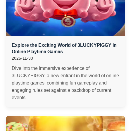
Explore the Exciting World of 3LUCKYPIGGY in
Online Playtime Games
2025-11-30
Dive into the immersive experience of
3LUCKYPIGGY, a new entrant in the world of online
playtime games, combining fun gameplay and
engaging rules set against a backdrop of current
events.