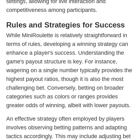
settings, allowing for live interaction and
competitiveness among participants.
Rules and Strategies for Success
While MiniRoulette is relatively straightforward in
terms of rules, developing a winning strategy can
enhance a player's success. Understanding the
game's payout structure is key. For instance,
wagering on a single number typically provides the
highest payout ratios, though it is also the most
challenging bet. Conversely, betting on broader
categories such as colors or ranges provides
greater odds of winning, albeit with lower payouts.
An effective strategy often employed by players
involves observing betting patterns and adapting
tactics accordingly. This may include adjusting bet