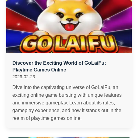
Discover the Exciting World of GoLaiFu:
Playtime Games Online
2026-02-23
Dive into the captivating universe of GoLaiFu, an
exciting online game bursting with unique features
and immersive gameplay. Learn about its rules,
gameplay experience, and how it stands out in the
realm of playtime games online.