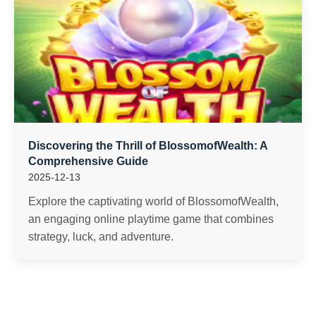
Discovering the Thrill of BlossomofWealth: A
Comprehensive Guide
2025-12-13
Explore the captivating world of BlossomofWealth,
an engaging online playtime game that combines
strategy, luck, and adventure.