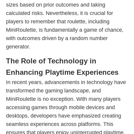
sizes based on prior outcomes and taking
calculated risks. Nevertheless, it is crucial for
players to remember that roulette, including
MiniRoulette, is fundamentally a game of chance,
with outcomes driven by a random number
generator.
The Role of Technology in
Enhancing Playtime Experiences
In recent years, advancements in technology have
transformed the gaming landscape, and
MiniRoulette is no exception. With many players
accessing games through mobile devices and
desktops, developers have emphasized creating
seamless experiences across platforms. This
ensures that players enjoy uninterrupted playtime,