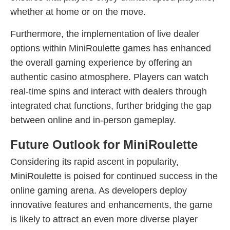
whether at home or on the move.
Furthermore, the implementation of live dealer
options within MiniRoulette games has enhanced
the overall gaming experience by offering an
authentic casino atmosphere. Players can watch
real-time spins and interact with dealers through
integrated chat functions, further bridging the gap
between online and in-person gameplay.
Future Outlook for MiniRoulette
Considering its rapid ascent in popularity,
MiniRoulette is poised for continued success in the
online gaming arena. As developers deploy
innovative features and enhancements, the game
is likely to attract an even more diverse player