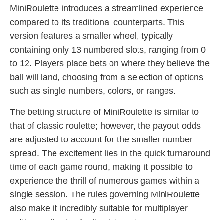
MiniRoulette introduces a streamlined experience
compared to its traditional counterparts. This
version features a smaller wheel, typically
containing only 13 numbered slots, ranging from 0
to 12. Players place bets on where they believe the
ball will land, choosing from a selection of options
such as single numbers, colors, or ranges.
The betting structure of MiniRoulette is similar to
that of classic roulette; however, the payout odds
are adjusted to account for the smaller number
spread. The excitement lies in the quick turnaround
time of each game round, making it possible to
experience the thrill of numerous games within a
single session. The rules governing MiniRoulette
also make it incredibly suitable for multiplayer