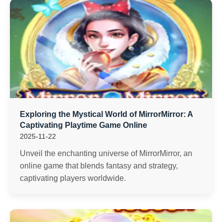
Exploring the Mystical World of MirrorMirror: A
Captivating Playtime Game Online
2025-11-22
Unveil the enchanting universe of MirrorMirror, an
online game that blends fantasy and strategy,
captivating players worldwide.