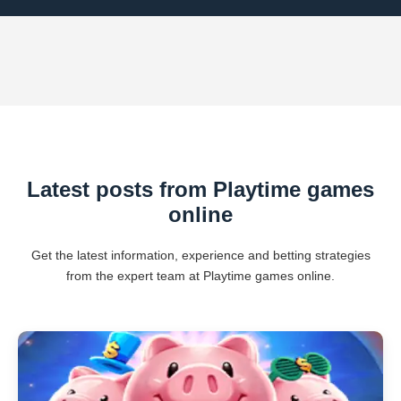
Latest posts from Playtime games
online
Get the latest information, experience and betting strategies
from the expert team at Playtime games online.