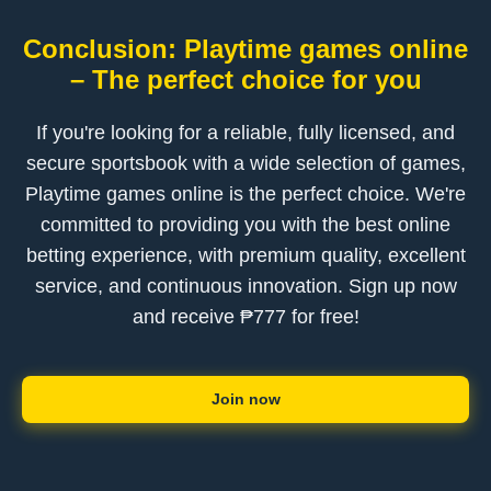
Conclusion: Playtime games online
– The perfect choice for you
If you're looking for a reliable, fully licensed, and
secure sportsbook with a wide selection of games,
Playtime games online is the perfect choice. We're
committed to providing you with the best online
betting experience, with premium quality, excellent
service, and continuous innovation. Sign up now
and receive ₱777 for free!
Join now