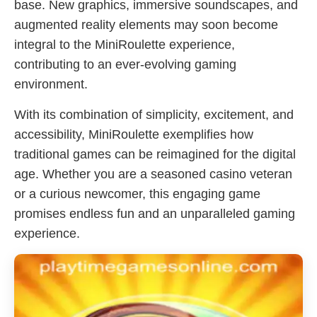
base. New graphics, immersive soundscapes, and
augmented reality elements may soon become
integral to the MiniRoulette experience,
contributing to an ever-evolving gaming
environment.
With its combination of simplicity, excitement, and
accessibility, MiniRoulette exemplifies how
traditional games can be reimagined for the digital
age. Whether you are a seasoned casino veteran
or a curious newcomer, this engaging game
promises endless fun and an unparalleled gaming
experience.