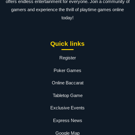
offers endless entertainment for everyone. Join a community of
gamers and experience the thrill of playtime games online
today!
Quick links
Register
Poker Games
Online Baccarat
Tabletop Game
Exclusive Events
Express News
Google Map