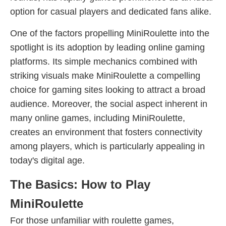
option for casual players and dedicated fans alike.
One of the factors propelling MiniRoulette into the
spotlight is its adoption by leading online gaming
platforms. Its simple mechanics combined with
striking visuals make MiniRoulette a compelling
choice for gaming sites looking to attract a broad
audience. Moreover, the social aspect inherent in
many online games, including MiniRoulette,
creates an environment that fosters connectivity
among players, which is particularly appealing in
today's digital age.
The Basics: How to Play
MiniRoulette
For those unfamiliar with roulette games,