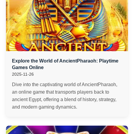
Explore the World of AncientPharaoh: Playtime
Games Online
2025-11-26
Dive into the captivating world of AncientPharaoh,
an online game that transports players back to
ancient Egypt, offering a blend of history, strategy,
and modern gaming dynamics.