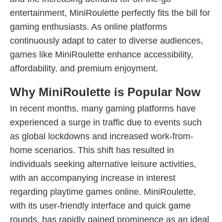
entertainment, MiniRoulette perfectly fits the bill for
gaming enthusiasts. As online platforms
continuously adapt to cater to diverse audiences,
games like MiniRoulette enhance accessibility,
affordability, and premium enjoyment.
Why MiniRoulette is Popular Now
In recent months, many gaming platforms have
experienced a surge in traffic due to events such
as global lockdowns and increased work-from-
home scenarios. This shift has resulted in
individuals seeking alternative leisure activities,
with an accompanying increase in interest
regarding playtime games online. MiniRoulette,
with its user-friendly interface and quick game
rounds, has rapidly gained prominence as an ideal