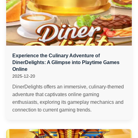
Experience the Culinary Adventure of
DinerDelights: A Glimpse into Playtime Games
Online
2025-12-20
DinerDelights offers an immersive, culinary-themed
adventure that captivates online gaming
enthusiasts, exploring its gameplay mechanics and
connection to current gaming trends.