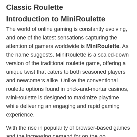
Classic Roulette
Introduction to MiniRoulette
The world of online gaming is constantly evolving,
and one of the latest sensations capturing the
attention of gamers worldwide is
MiniRoulette
. As
the name suggests, MiniRoulette is a scaled-down
version of the traditional roulette game, offering a
unique twist that caters to both seasoned players
and newcomers alike. Unlike the conventional
roulette options found in brick-and-mortar casinos,
MiniRoulette is designed to maximize playtime
while delivering an engaging and rapid gaming
experience.
With the rise in popularity of browser-based games
and the increasing demand for on-the-go