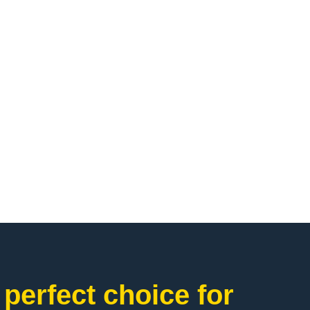
perfect choice for