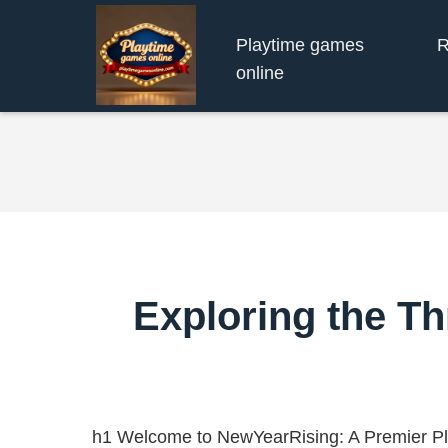
Playtime games
R
online
Exploring the Th
h1 Welcome to NewYearRising: A Premier P