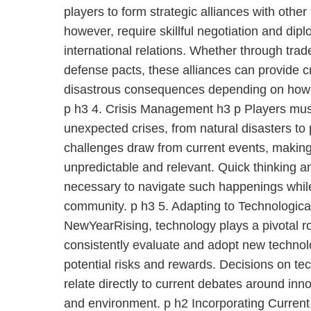
players to form strategic alliances with other
however, require skillful negotiation and dip
international relations. Whether through tra
defense pacts, these alliances can provide c
disastrous consequences depending on how 
p h3 4. Crisis Management h3 p Players mus
unexpected crises, from natural disasters to 
challenges draw from current events, makin
unpredictable and relevant. Quick thinking a
necessary to navigate such happenings whil
community. p h3 5. Adapting to Technologic
NewYearRising, technology plays a pivotal r
consistently evaluate and adopt new technolo
potential risks and rewards. Decisions on te
relate directly to current debates around inn
and environment. p h2 Incorporating Curren