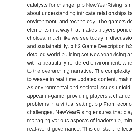
catalysts for change. p p NewYearRising is not
about understanding intricate relationships
environment, and technology. The game’s de
elements in a way that makes players ponder
choices, much like we see today in discussi
and sustainability. p h2 Game Description h2
detailed world-building set NewYearRising ap
with a beautifully rendered environment, whe
to the overarching narrative. The complexity of
to weave in real-time updated content, maki
As environmental and societal issues unfold g
appear in-game, providing players a chance
problems in a virtual setting. p p From econ
challenges, NewYearRising ensures that play
managing various aspects of leadership, mirro
real-world governance. This constant reflecti