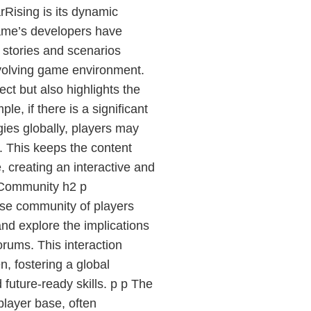
rRising is its dynamic
game’s developers have
 stories and scenarios
evolving game environment.
ect but also highlights the
e, if there is a significant
ies globally, players may
. This keeps the content
 creating an interactive and
 Community h2 p
rse community of players
nd explore the implications
orums. This interaction
, fostering a global
 future-ready skills. p p The
player base, often