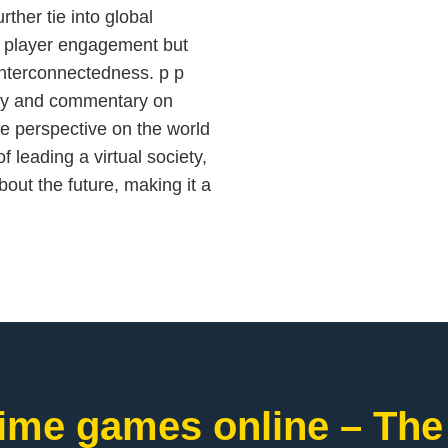
ther tie into global
s player engagement but
interconnectedness. p p
lay and commentary on
ue perspective on the world
f leading a virtual society,
out the future, making it a
ime games online – The 