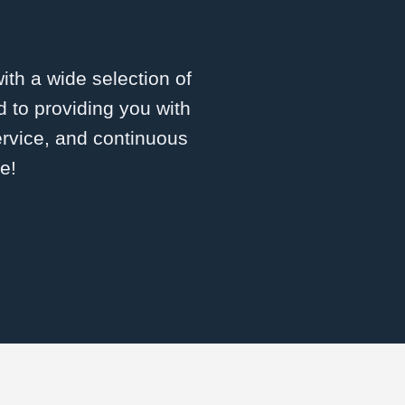
with a wide selection of
 to providing you with
ervice, and continuous
e!