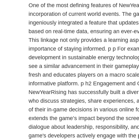
One of the most defining features of NewYea
incorporation of current world events. The 
ingeniously integrated a feature that updates
based on real-time data, ensuring an ever-
This linkage not only provides a learning asp
importance of staying informed. p p For exampl
development in sustainable energy technolog
see a similar advancement in their gameplay
fresh and educates players on a macro scale,
informative platform. p h2 Engagement and
NewYearRising has successfully built a dive
who discuss strategies, share experiences, a
of their in-game decisions in various online f
extends the game’s impact beyond the screen
dialogue about leadership, responsibility, and
game's developers actively engage with the 