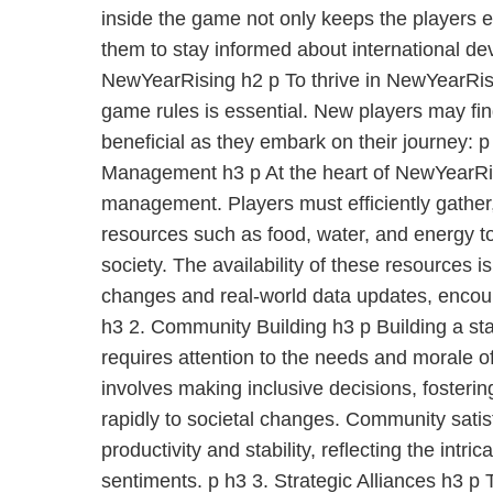
inside the game not only keeps the players
them to stay informed about international d
NewYearRising h2 p To thrive in NewYearRis
game rules is essential. New players may fin
beneficial as they embark on their journey: 
Management h3 p At the heart of NewYearRis
management. Players must efficiently gather,
resources such as food, water, and energy to 
society. The availability of these resources i
changes and real-world data updates, encour
h3 2. Community Building h3 p Building a s
requires attention to the needs and morale of
involves making inclusive decisions, fosteri
rapidly to societal changes. Community satis
productivity and stability, reflecting the intri
sentiments. p h3 3. Strategic Alliances h3 