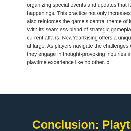
organizing special events and updates that fur
happenings. This practice not only increase
also reinforces the game’s central theme of 
With its seamless blend of strategic gamep
current affairs, NewYearRising offers a uniq
at large. As players navigate the challenges o
they engage in thought-provoking inquiries ab
playtime experience like no other. p
Conclusion: Playt