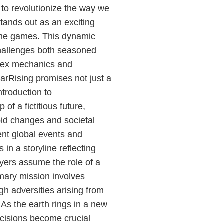
 to revolutionize the way we
tands out as an exciting
ytime games. This dynamic
hallenges both seasoned
lex mechanics and
arRising promises not just a
ntroduction to
f a fictitious future,
id changes and societal
ent global events and
 in a storyline reflecting
ayers assume the role of a
imary mission involves
h adversities arising from
. As the earth rings in a new
cisions become crucial