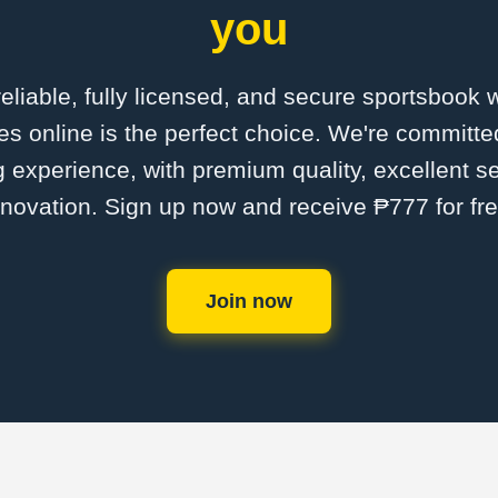
you
 reliable, fully licensed, and secure sportsbook 
 online is the perfect choice. We're committed
ng experience, with premium quality, excellent s
nnovation. Sign up now and receive ₱777 for fre
Join now