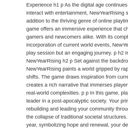
Experience h1 p As the digital age continues
interact with entertainment, NewYearRising s
addition to the thriving genre of online pla
game offers an immersive experience that c
gamers and newcomers alike. With its comp
incorporation of current world events, NewYe
play session but an engaging journey. p h2 I
NewYearRising h2 p Set against the backdrop o
NewYearRising paints a world gripped by rap
shifts. The game draws inspiration from curr
creates a rich narrative that immerses players
real-world complexities. p p In this game, pl
leader in a post-apocalyptic society. Your pr
rebuilding and leading your community throug
the collapse of traditional societal structures
year, symbolizing hope and renewal, your de