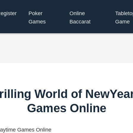
egister
Poker
Online
Tableto
Games
Baccarat
Game
rilling World of NewYea
Games Online
laytime Games Online