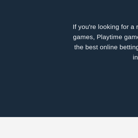
If you're looking for a
games, Playtime games
the best online betti
i