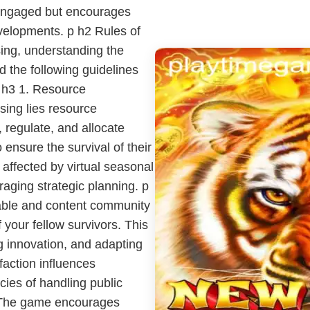
 engaged but encourages
evelopments. p h2 Rules of
ing, understanding the
d the following guidelines
p h3 1. Resource
ing lies resource
 regulate, and allocate
ensure the survival of their
s affected by virtual seasonal
aging strategic planning. p
table and content community
 your fellow survivors. This
ng innovation, and adapting
faction influences
cacies of handling public
p The game encourages