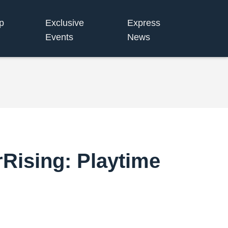
p
Exclusive
Express
Events
News
rRising: Playtime