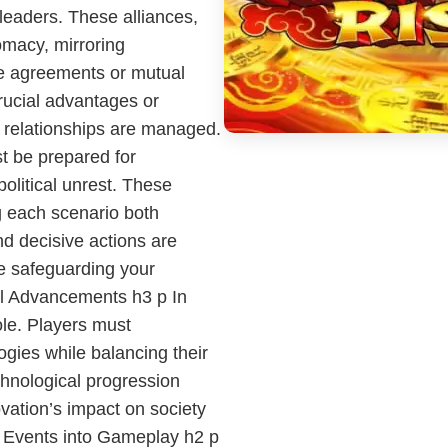
 leaders. These alliances,
lomacy, mirroring
de agreements or mutual
rucial advantages or
relationships are managed.
t be prepared for
political unrest. These
g each scenario both
nd decisive actions are
e safeguarding your
al Advancements h3 p In
ole. Players must
gies while balancing their
chnological progression
ovation’s impact on society
t Events into Gameplay h2 p