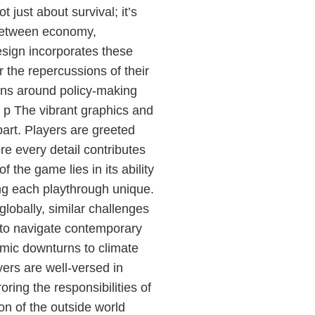
 just about survival; it’s
 between economy,
sign incorporates these
 the repercussions of their
ons around policy-making
 p The vibrant graphics and
art. Players are greeted
re every detail contributes
 the game lies in its ability
ng each playthrough unique.
lobally, similar challenges
 to navigate contemporary
omic downturns to climate
ers are well-versed in
ring the responsibilities of
on of the outside world