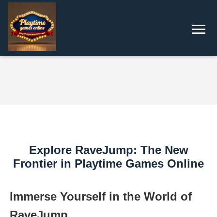
Explore RaveJump: The New
Frontier in Playtime Games Online
Immerse Yourself in the World of
RaveJump