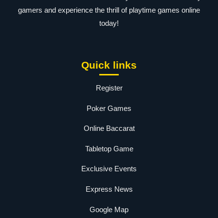
gamers and experience the thrill of playtime games online
today!
Quick links
Register
Poker Games
Online Baccarat
Tabletop Game
Exclusive Events
Express News
Google Map