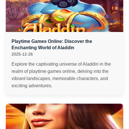
Playtime Games Online: Discover the
Enchanting World of Aladdin
2025-12-26
Explore the captivating universe of Aladdin in the
realm of playtime games online, delving into the
vibrant landscapes, memorable characters, and
exciting adventures.