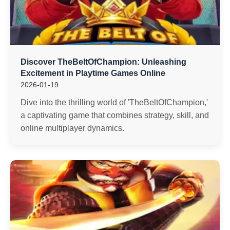
Discover TheBeltOfChampion: Unleashing
Excitement in Playtime Games Online
2026-01-19
Dive into the thrilling world of 'TheBeltOfChampion,'
a captivating game that combines strategy, skill, and
online multiplayer dynamics.