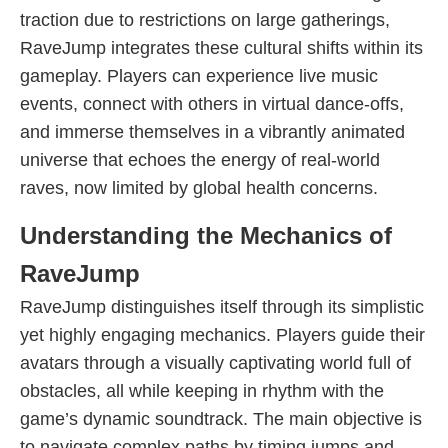
traction due to restrictions on large gatherings,
RaveJump integrates these cultural shifts within its
gameplay. Players can experience live music
events, connect with others in virtual dance-offs,
and immerse themselves in a vibrantly animated
universe that echoes the energy of real-world
raves, now limited by global health concerns.
Understanding the Mechanics of
RaveJump
RaveJump distinguishes itself through its simplistic
yet highly engaging mechanics. Players guide their
avatars through a visually captivating world full of
obstacles, all while keeping in rhythm with the
game’s dynamic soundtrack. The main objective is
to navigate complex paths by timing jumps and