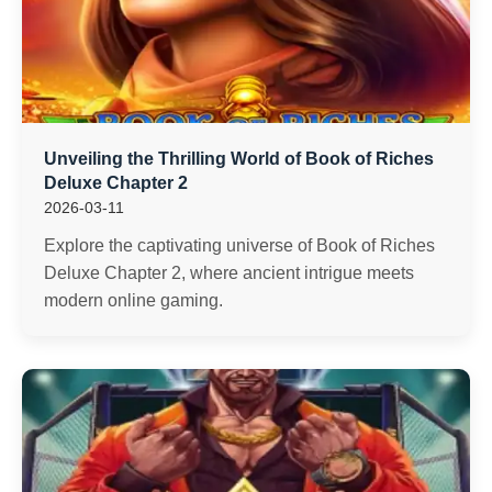
Unveiling the Thrilling World of Book of Riches
Deluxe Chapter 2
2026-03-11
Explore the captivating universe of Book of Riches
Deluxe Chapter 2, where ancient intrigue meets
modern online gaming.