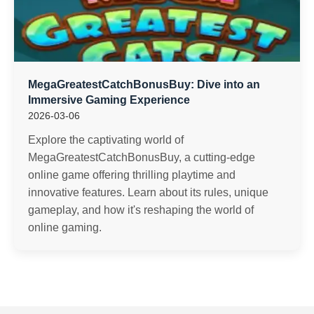
MegaGreatestCatchBonusBuy: Dive into an
Immersive Gaming Experience
2026-03-06
Explore the captivating world of
MegaGreatestCatchBonusBuy, a cutting-edge
online game offering thrilling playtime and
innovative features. Learn about its rules, unique
gameplay, and how it's reshaping the world of
online gaming.