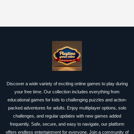
Discover a wide variety of exciting online games to play during
your free time. Our collection includes everything from
educational games for kids to challenging puzzles and action-
packed adventures for adults. Enjoy multiplayer options, solo
challenges, and regular updates with new games added
frequently. Safe, secure, and easy to navigate, our platform
offers endless entertainment for everyone. Join a community of