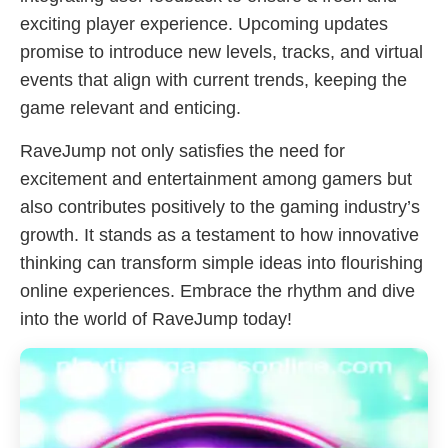
exciting player experience. Upcoming updates
promise to introduce new levels, tracks, and virtual
events that align with current trends, keeping the
game relevant and enticing.
RaveJump not only satisfies the need for
excitement and entertainment among gamers but
also contributes positively to the gaming industry’s
growth. It stands as a testament to how innovative
thinking can transform simple ideas into flourishing
online experiences. Embrace the rhythm and dive
into the world of RaveJump today!