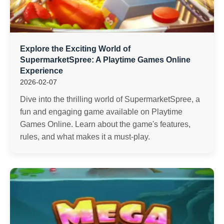
Explore the Exciting World of
SupermarketSpree: A Playtime Games Online
Experience
2026-02-07
Dive into the thrilling world of SupermarketSpree, a
fun and engaging game available on Playtime
Games Online. Learn about the game's features,
rules, and what makes it a must-play.