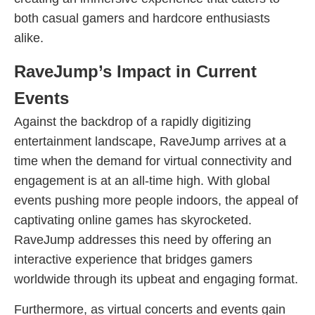
both casual gamers and hardcore enthusiasts
alike.
RaveJump’s Impact in Current
Events
Against the backdrop of a rapidly digitizing
entertainment landscape, RaveJump arrives at a
time when the demand for virtual connectivity and
engagement is at an all-time high. With global
events pushing more people indoors, the appeal of
captivating online games has skyrocketed.
RaveJump addresses this need by offering an
interactive experience that bridges gamers
worldwide through its upbeat and engaging format.
Furthermore, as virtual concerts and events gain