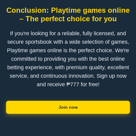
Conclusion: Playtime games online
– The perfect choice for you
If you're looking for a reliable, fully licensed, and
secure sportsbook with a wide selection of games,
Playtime games online is the perfect choice. We're
committed to providing you with the best online
betting experience, with premium quality, excellent
service, and continuous innovation. Sign up now
and receive ₱777 for free!
Join now