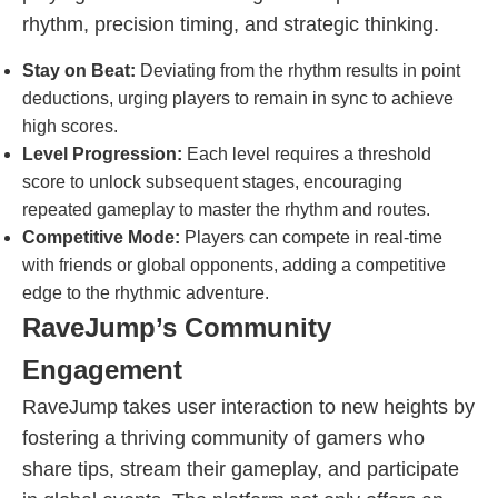
rhythm, precision timing, and strategic thinking.
Stay on Beat:
Deviating from the rhythm results in point
deductions, urging players to remain in sync to achieve
high scores.
Level Progression:
Each level requires a threshold
score to unlock subsequent stages, encouraging
repeated gameplay to master the rhythm and routes.
Competitive Mode:
Players can compete in real-time
with friends or global opponents, adding a competitive
edge to the rhythmic adventure.
RaveJump’s Community
Engagement
RaveJump takes user interaction to new heights by
fostering a thriving community of gamers who
share tips, stream their gameplay, and participate