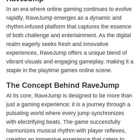
In an era where online gaming continues to evolve
rapidly, RaveJump emerges as a dynamic and
rhythm-infused platform that captures the essence
of both challenge and entertainment. As the digital
realm eagerly seeks fresh and innovative
experiences, RaveJump offers a unique blend of
vibrant visuals and engaging gameplay, making it a
staple in the playtime games online scene.
The Concept Behind RaveJump
At its core, RaveJump is designed to be more than
just a gaming experience; it is a journey through a
pulsating world where every jump synchronizes
with electrifying beats. The game successfully
harmonizes musical rhythm with player reflexes,
creating an immersive experience that caters to