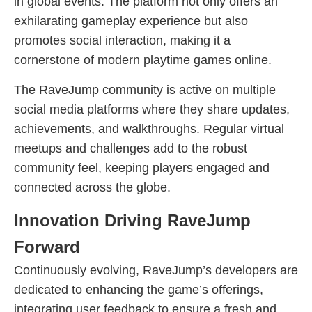
in global events. The platform not only offers an
exhilarating gameplay experience but also
promotes social interaction, making it a
cornerstone of modern playtime games online.
The RaveJump community is active on multiple
social media platforms where they share updates,
achievements, and walkthroughs. Regular virtual
meetups and challenges add to the robust
community feel, keeping players engaged and
connected across the globe.
Innovation Driving RaveJump
Forward
Continuously evolving, RaveJump’s developers are
dedicated to enhancing the game’s offerings,
integrating user feedback to ensure a fresh and