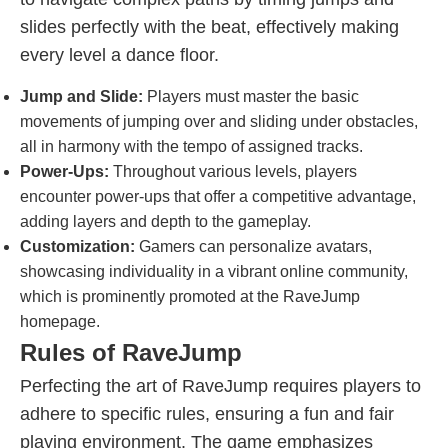
slides perfectly with the beat, effectively making
every level a dance floor.
Jump and Slide:
Players must master the basic
movements of jumping over and sliding under obstacles,
all in harmony with the tempo of assigned tracks.
Power-Ups:
Throughout various levels, players
encounter power-ups that offer a competitive advantage,
adding layers and depth to the gameplay.
Customization:
Gamers can personalize avatars,
showcasing individuality in a vibrant online community,
which is prominently promoted at the RaveJump
homepage.
Rules of RaveJump
Perfecting the art of RaveJump requires players to
adhere to specific rules, ensuring a fun and fair
playing environment. The game emphasizes