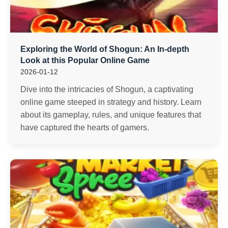
Exploring the World of Shogun: An In-depth
Look at this Popular Online Game
2026-01-12
Dive into the intricacies of Shogun, a captivating
online game steeped in strategy and history. Learn
about its gameplay, rules, and unique features that
have captured the hearts of gamers.