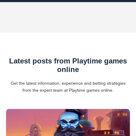
Latest posts from Playtime games
online
Get the latest information, experience and betting strategies
from the expert team at Playtime games online.