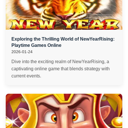
Exploring the Thrilling World of NewYearRising:
Playtime Games Online
2026-01-24
Dive into the exciting realm of NewYearRising, a
captivating online game that blends strategy with
current events.