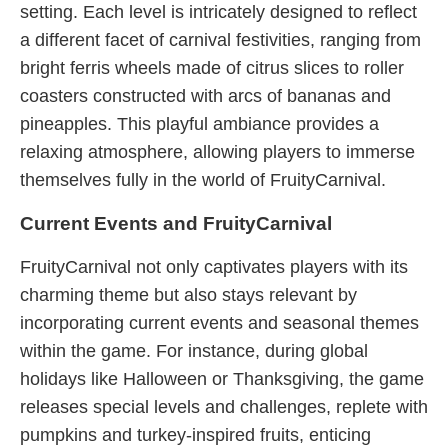
setting. Each level is intricately designed to reflect
a different facet of carnival festivities, ranging from
bright ferris wheels made of citrus slices to roller
coasters constructed with arcs of bananas and
pineapples. This playful ambiance provides a
relaxing atmosphere, allowing players to immerse
themselves fully in the world of FruityCarnival.
Current Events and FruityCarnival
FruityCarnival not only captivates players with its
charming theme but also stays relevant by
incorporating current events and seasonal themes
within the game. For instance, during global
holidays like Halloween or Thanksgiving, the game
releases special levels and challenges, replete with
pumpkins and turkey-inspired fruits, enticing