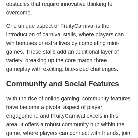
obstacles that require innovative thinking to
overcome.
One unique aspect of FruityCarnival is the
introduction of carnival stalls, where players can
win bonuses or extra lives by completing mini-
games. These stalls add an additional layer of
variety, breaking up the core match-three
gameplay with exciting, bite-sized challenges.
Community and Social Features
With the rise of online gaming, community features
have become a pivotal aspect of player
engagement, and FruityCarnival excels in this
area. It offers a robust community hub within the
game, where players can connect with friends, join