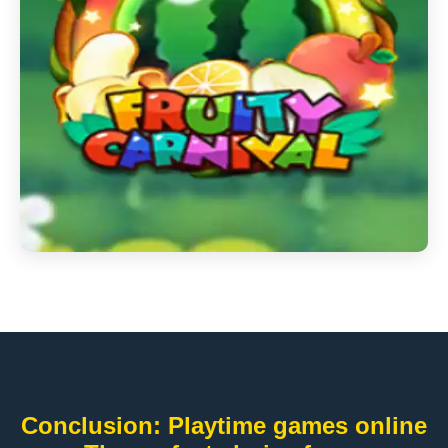
Conclusion: Playtime games online