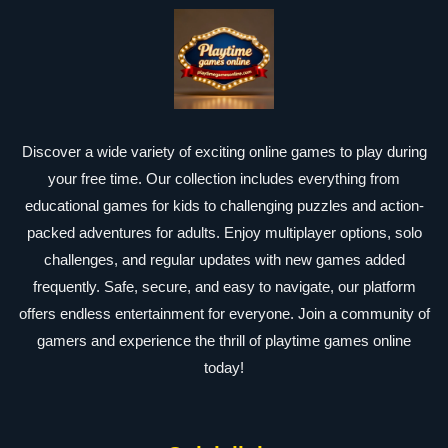
Discover a wide variety of exciting online games to play during
your free time. Our collection includes everything from
educational games for kids to challenging puzzles and action-
packed adventures for adults. Enjoy multiplayer options, solo
challenges, and regular updates with new games added
frequently. Safe, secure, and easy to navigate, our platform
offers endless entertainment for everyone. Join a community of
gamers and experience the thrill of playtime games online
today!