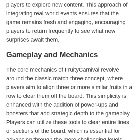
players to explore new content. This approach of
integrating real-world events ensures that the
game remains fresh and engaging, encouraging
players to return frequently to see what new
surprises await them.
Gameplay and Mechanics
The core mechanics of FruityCarnival revolve
around the classic match-three concept, where
players aim to align three or more similar fruits in a
row to clear them off the board. This simplicity is
enhanced with the addition of power-ups and
boosters that add strategic depth to the gameplay.
Players can utilize these tools to clear entire lines
or sections of the board, which is essential for
advancing through the more challenging levels.