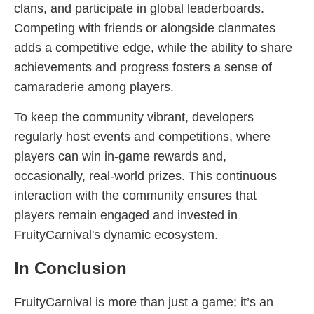
clans, and participate in global leaderboards.
Competing with friends or alongside clanmates
adds a competitive edge, while the ability to share
achievements and progress fosters a sense of
camaraderie among players.
To keep the community vibrant, developers
regularly host events and competitions, where
players can win in-game rewards and,
occasionally, real-world prizes. This continuous
interaction with the community ensures that
players remain engaged and invested in
FruityCarnival's dynamic ecosystem.
In Conclusion
FruityCarnival is more than just a game; it’s an