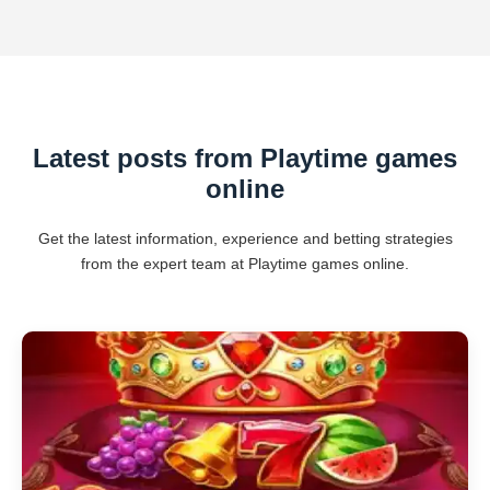
Latest posts from Playtime games
online
Get the latest information, experience and betting strategies
from the expert team at Playtime games online.