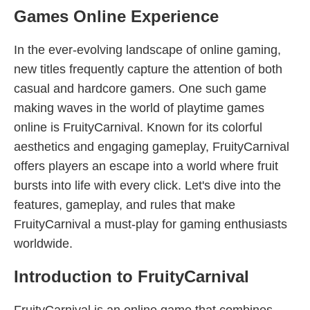
Games Online Experience
In the ever-evolving landscape of online gaming,
new titles frequently capture the attention of both
casual and hardcore gamers. One such game
making waves in the world of playtime games
online is FruityCarnival. Known for its colorful
aesthetics and engaging gameplay, FruityCarnival
offers players an escape into a world where fruit
bursts into life with every click. Let's dive into the
features, gameplay, and rules that make
FruityCarnival a must-play for gaming enthusiasts
worldwide.
Introduction to FruityCarnival