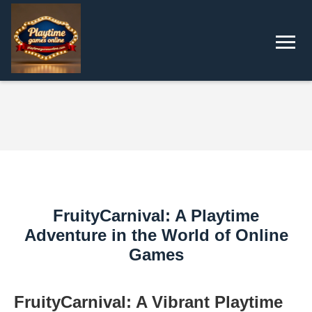
FruityCarnival: A Playtime
Adventure in the World of Online
Games
FruityCarnival: A Vibrant Playtime