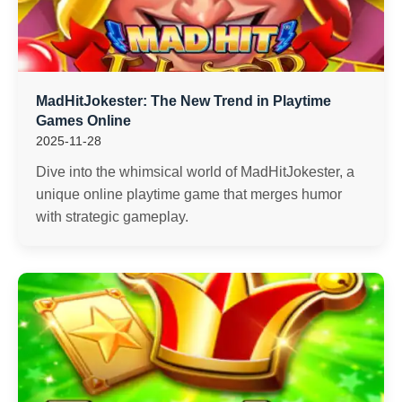
MadHitJokester: The New Trend in Playtime
Games Online
2025-11-28
Dive into the whimsical world of MadHitJokester, a
unique online playtime game that merges humor
with strategic gameplay.