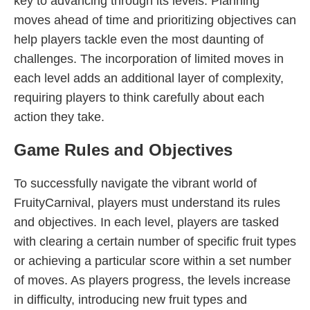
key to advancing through its levels. Planning
moves ahead of time and prioritizing objectives can
help players tackle even the most daunting of
challenges. The incorporation of limited moves in
each level adds an additional layer of complexity,
requiring players to think carefully about each
action they take.
Game Rules and Objectives
To successfully navigate the vibrant world of
FruityCarnival, players must understand its rules
and objectives. In each level, players are tasked
with clearing a certain number of specific fruit types
or achieving a particular score within a set number
of moves. As players progress, the levels increase
in difficulty, introducing new fruit types and