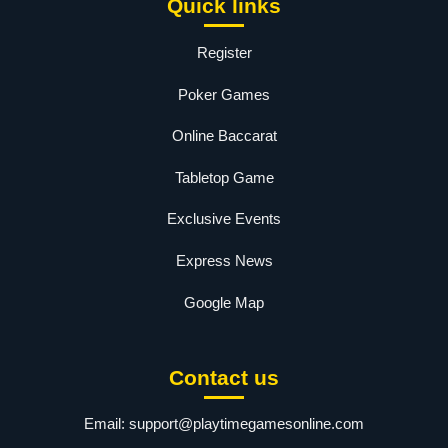
Quick links
Register
Poker Games
Online Baccarat
Tabletop Game
Exclusive Events
Express News
Google Map
Contact us
Email:
support@playtimegamesonline.com