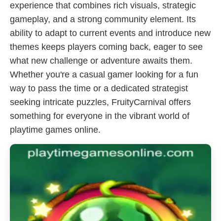
experience that combines rich visuals, strategic
gameplay, and a strong community element. Its
ability to adapt to current events and introduce new
themes keeps players coming back, eager to see
what new challenge or adventure awaits them.
Whether you're a casual gamer looking for a fun
way to pass the time or a dedicated strategist
seeking intricate puzzles, FruityCarnival offers
something for everyone in the vibrant world of
playtime games online.