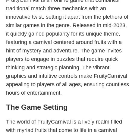
FruityCarnival is an online game that combines
traditional match-three mechanics with an
innovative twist, setting it apart from the plethora of
similar games in the genre. Released in mid-2023,
it quickly gained popularity for its unique theme,
featuring a carnival centered around fruits with a
hint of mystery and adventure. The game invites
players to engage in puzzles that require quick
thinking and strategic planning. The vibrant
graphics and intuitive controls make FruityCarnival
appealing to players of all ages, ensuring countless
hours of entertainment.
The Game Setting
The world of FruityCarnival is a lively realm filled
with myriad fruits that come to life in a carnival