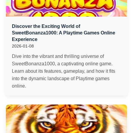
Discover the Exciting World of
SweetBonanza1000: A Playtime Games Online
Experience
2026-01-08
Dive into the vibrant and thrilling universe of
SweetBonanza1000, a captivating online game.
Learn about its features, gameplay, and how it fits
into the dynamic landscape of Playtime games
online.