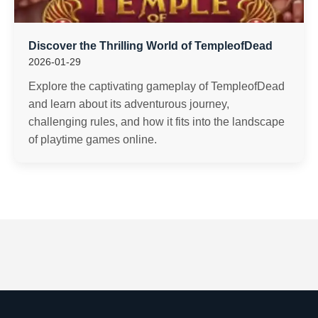
Discover the Thrilling World of TempleofDead
2026-01-29
Explore the captivating gameplay of TempleofDead
and learn about its adventurous journey,
challenging rules, and how it fits into the landscape
of playtime games online.