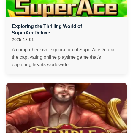
Exploring the Thrilling World of
SuperAceDeluxe
2025-12-01
A comprehensive exploration of SuperAceDeluxe,
the captivating online playtime game that's
capturing hearts worldwide.