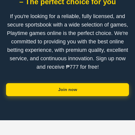
– The perfect choice for you
If you're looking for a reliable, fully licensed, and
secure sportsbook with a wide selection of games,
Playtime games online is the perfect choice. We're
committed to providing you with the best online
betting experience, with premium quality, excellent
service, and continuous innovation. Sign up now
and receive ₱777 for free!
Join now