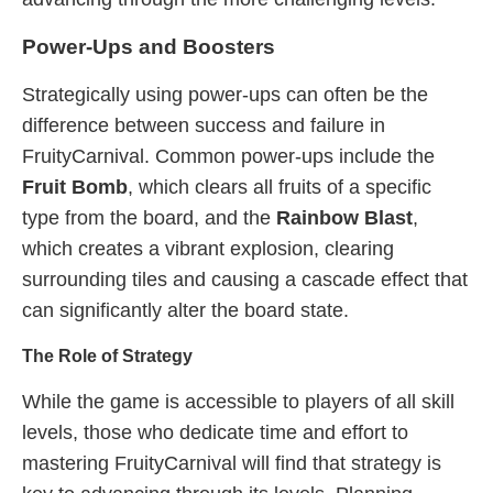
Power-Ups and Boosters
Strategically using power-ups can often be the
difference between success and failure in
FruityCarnival. Common power-ups include the
Fruit Bomb
, which clears all fruits of a specific
type from the board, and the
Rainbow Blast
,
which creates a vibrant explosion, clearing
surrounding tiles and causing a cascade effect that
can significantly alter the board state.
The Role of Strategy
While the game is accessible to players of all skill
levels, those who dedicate time and effort to
mastering FruityCarnival will find that strategy is