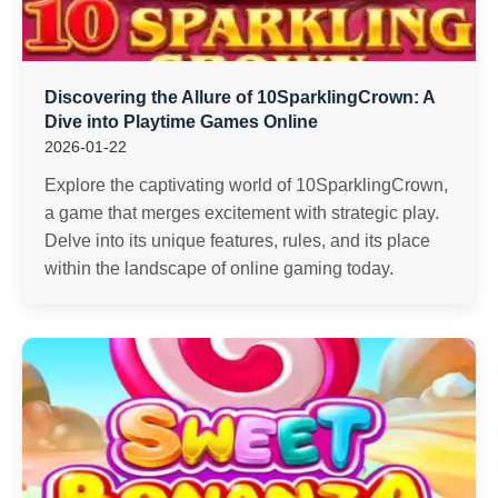
Discovering the Allure of 10SparklingCrown: A
Dive into Playtime Games Online
2026-01-22
Explore the captivating world of 10SparklingCrown,
a game that merges excitement with strategic play.
Delve into its unique features, rules, and its place
within the landscape of online gaming today.